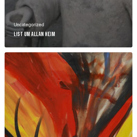
Uncategorized
List um allan heim