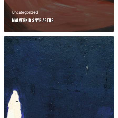
Uncategorized
Málverkið snýr aftur