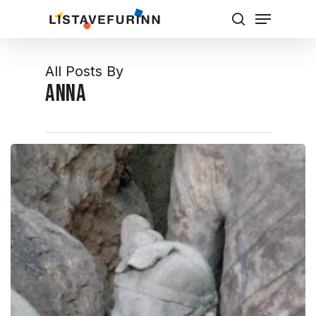
Skip
Menu
to
Leita
Close
main
Menu
content
All Posts By
Anna